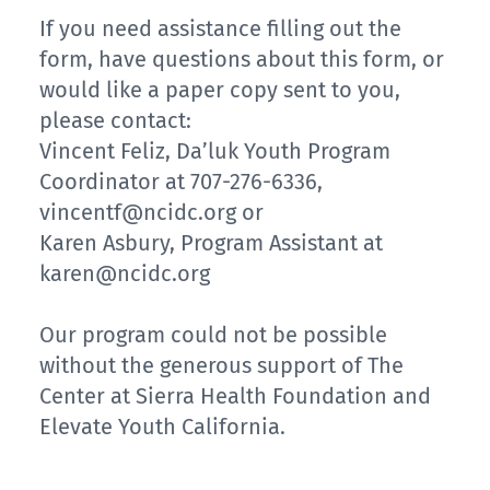
If you need assistance filling out the
form, have questions about this form, or
would like a paper copy sent to you,
please contact:
Vincent Feliz, Da’luk Youth Program
Coordinator at 707-276-6336,
vincentf@ncidc.org or
Karen Asbury, Program Assistant at
karen@ncidc.org
Our program could not be possible
without the generous support of The
Center at Sierra Health Foundation and
Elevate Youth California.