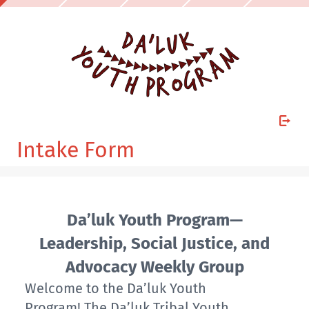
Intake Form
Da’luk Youth Program—
Leadership, Social Justice, and
Advocacy Weekly Group
Welcome to the Da’luk Youth
Program! The Da’luk Tribal Youth