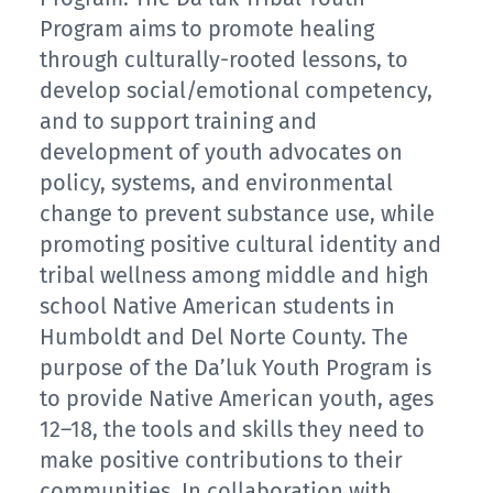
Program aims to promote healing
through culturally-rooted lessons, to
develop social/emotional competency,
and to support training and
development of youth advocates on
policy, systems, and environmental
change to prevent substance use, while
promoting positive cultural identity and
tribal wellness among middle and high
school Native American students in
Humboldt and Del Norte County. The
purpose of the Da’luk Youth Program is
to provide Native American youth, ages
12–18, the tools and skills they need to
make positive contributions to their
communities. In collaboration with