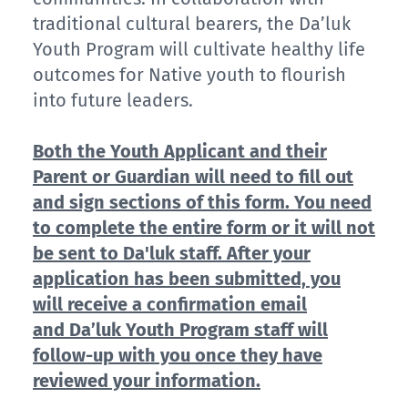
traditional cultural bearers, the Da’luk
Youth Program will cultivate healthy life
outcomes for Native youth to flourish
into future leaders.
Both the Youth Applicant and their
Parent or Guardian will need to fill out
and sign sections of this form. You need
to complete the entire form or it will not
be sent to Da'luk staff. After your
application has been submitted, you
will receive a confirmation email
and Da’luk Youth Program staff will
follow-up with you once they have
reviewed your information.